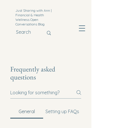
Just Sharing with Ann |
Financial & Health
Wellness Open
Conversations Blog
Frequently asked
questions
General
Setting up FAQs