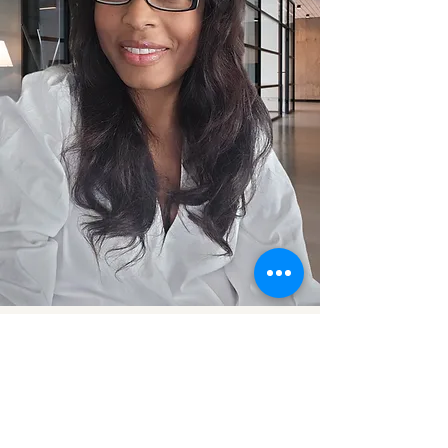
Just Sharing with Ann | Financial &
Health Wellness Open Conversations
Blog
Contact Us:
info@annwellnesstalks.com